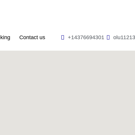
king
Contact us
+14376694301
olu1121