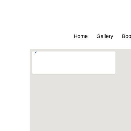
Home
Gallery
Boo