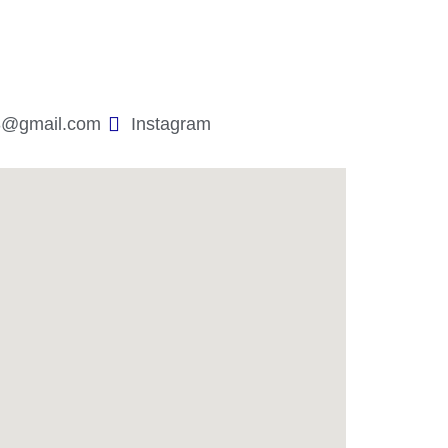
3@gmail.com
Instagram