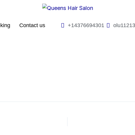
king
Contact us
+14376694301
olu1121