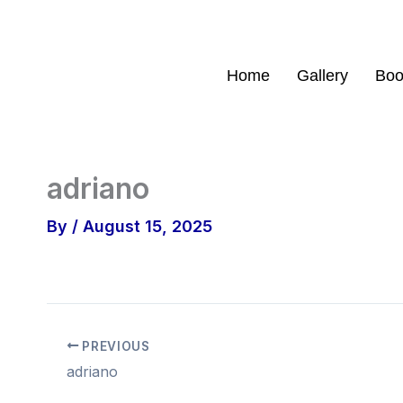
Skip
to
content
Home
Gallery
Boo
adriano
By
/
August 15, 2025
PREVIOUS
adriano