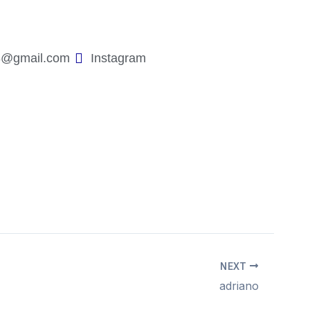
3@gmail.com
Instagram
NEXT
adriano