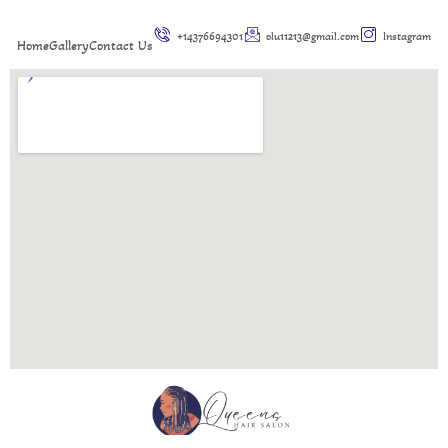
+14376694301
olu11213@gmail.com
Instagram
Home
Gallery
Contact Us