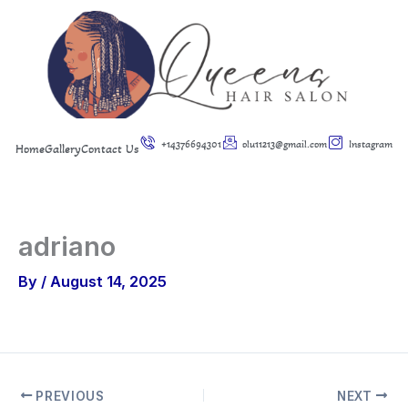
Skip
to
content
+14376694301
olu11213@gmail.com
Instagram
Home
Gallery
Contact Us
adriano
By
/
August 14, 2025
PREVIOUS
NEXT