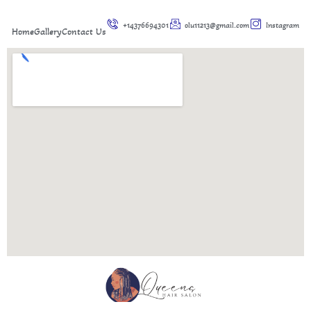
+14376694301
olu11213@gmail.com
Instagram
Home
Gallery
Contact Us