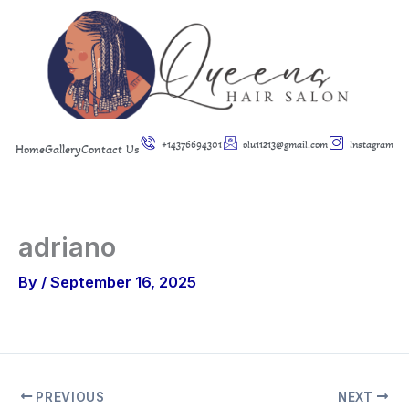
Skip
to
content
+14376694301
olu11213@gmail.com
Instagram
Home
Gallery
Contact Us
adriano
By
/
September 16, 2025
PREVIOUS
NEXT