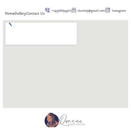
+14376694301
olu11213@gmail.com
Instagram
Home
Gallery
Contact Us