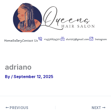
Skip
to
content
+14376694301
olu11213@gmail.com
Instagram
Home
Gallery
Contact Us
adriano
By
/
September 12, 2025
PREVIOUS
NEXT