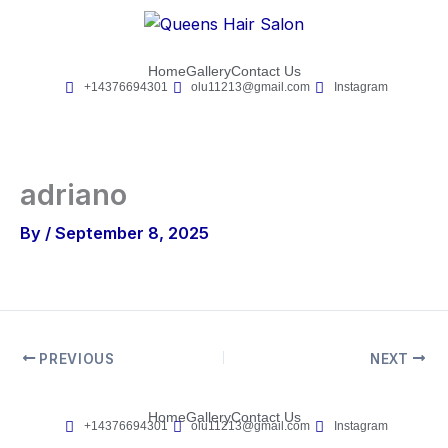
Skip
to
content
Home
Gallery
Contact Us
+14376694301
olu11213@gmail.com
Instagram
adriano
By
/
September 8, 2025
PREVIOUS
NEXT
Home
Gallery
Contact Us
+14376694301
olu11213@gmail.com
Instagram