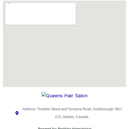
Address: Trudelle Street and Torrance Road, Scarborough, M1J
2J3, Ontario, Canada.
Powered by:
Realdata International