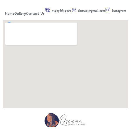
+14376694301
olu11213@gmail.com
Instagram
Home
Gallery
Contact Us