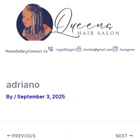
Skip
to
content
+14376694301
olu11213@gmail.com
Instagram
Home
Gallery
Contact Us
adriano
By
/
September 3, 2025
PREVIOUS
NEXT