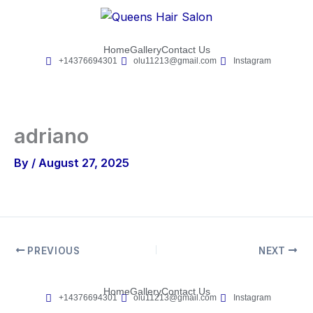
Skip
to
content
Home
Gallery
Contact Us
+14376694301
olu11213@gmail.com
Instagram
adriano
By
/
August 27, 2025
PREVIOUS
NEXT
Home
Gallery
Contact Us
+14376694301
olu11213@gmail.com
Instagram