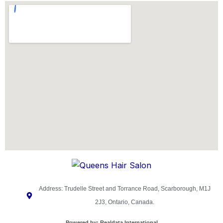
Address: Trudelle Street and Torrance Road, Scarborough, M1J
2J3, Ontario, Canada.
Powered by:
Realdata International